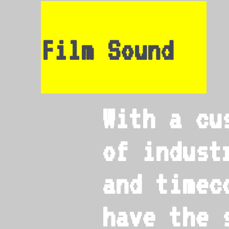
Film Sound
With a cu
of indust
and timec
have the 