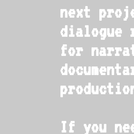
next proj
dialogue 
for narrat
documenta
productio
If you ne