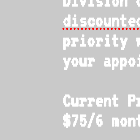
Division 
discounte
priority 
your appo
Current P
$75/6 mon