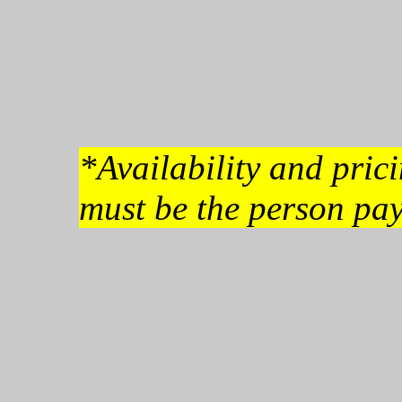
*Availability and pri
must be the person pay