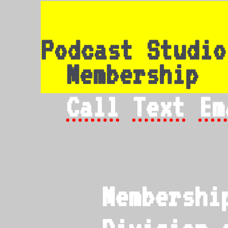
Podcast Studio
Membership
Call
Text
Em
Membershi