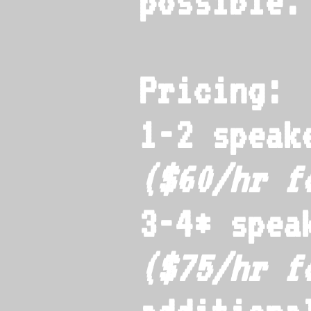
possible.
Pricing:
1-2 speak
($60/hr 
3-4* spea
($75/hr 