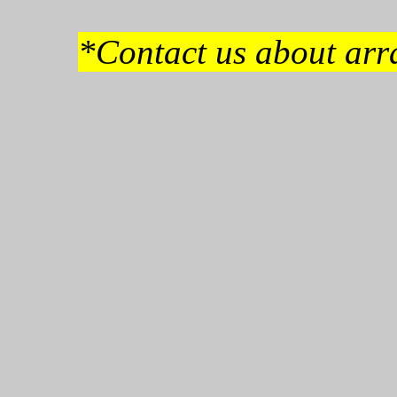
*Contact us about arra