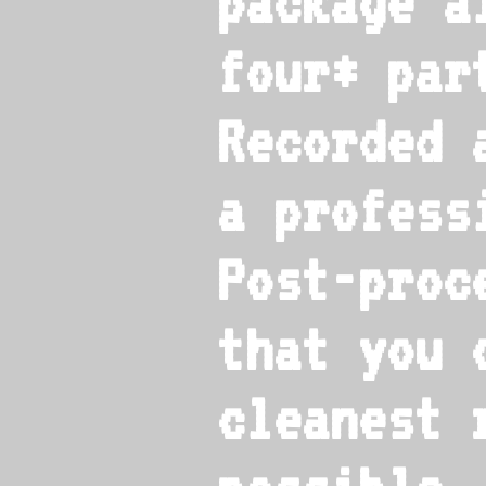
package a
four* par
Recorded 
a profess
Post-proc
that you 
cleanest 