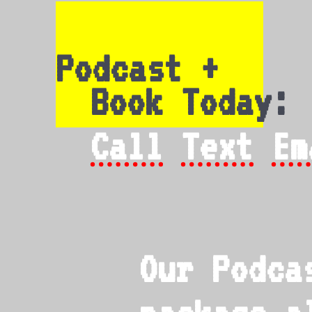
Podcast +
Book Today:
Call
Text
Em
Our Podca