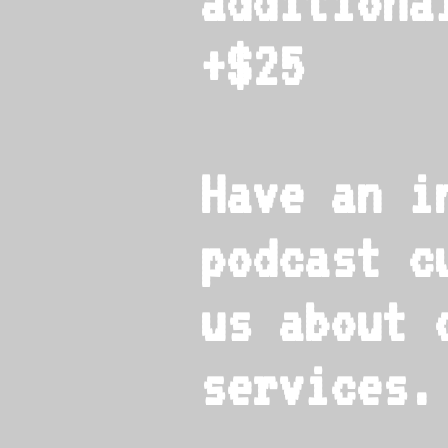
additiona
+$25
Have an i
podcast c
us about 
services.